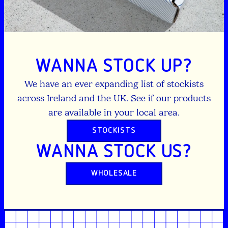
WANNA STOCK UP?
We have an ever expanding list of stockists
across Ireland and the UK. See if our products
are available in your local area.
STOCKISTS
WANNA STOCK US?
WHOLESALE