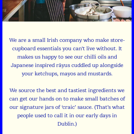
We are a small Irish company who make store-
cupboard essentials you can’t live without. It
makes us happy to see our chilli oils and
Japanese inspired rāyus cuddled up alongside
your ketchups, mayos and mustards.
We source the best and tastiest ingredients we
can get our hands on to make small batches of
our signature jars of ‘craic’ sauce. (That’s what
people used to call it in our early days in
Dublin.)