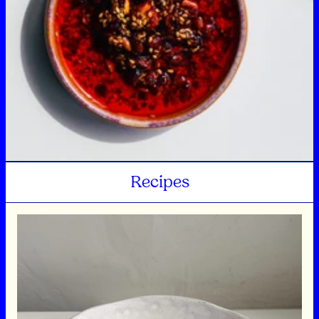
Recipes
Sweet and sour dressing and radish