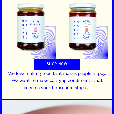
SHOP NOW
We love making food that makes people happy.
We want to make banging condiments that
become your household staples.