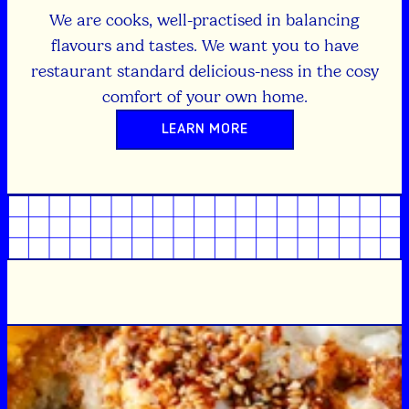
We are cooks, well-practised in balancing
flavours and tastes. We want you to have
restaurant standard delicious-ness in the cosy
comfort of your own home.
LEARN MORE