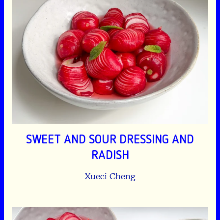
SWEET AND SOUR DRESSING AND
RADISH
Xueci Cheng
Spicy garlicky dressing and cucumber