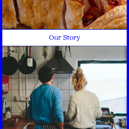
Our Story