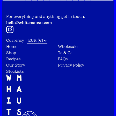
For everything and anything get in touch:
hello@whitemausu.com
Instagram
Currency
Home
Wholesale
Shop
Ts & Cs
Recipes
FAQs
Our Story
Privacy Policy
Stockists