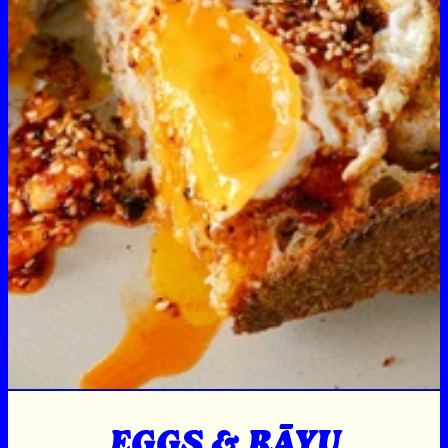
EGGS & RĀYU