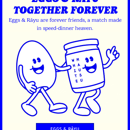
TOGETHER FOREVER
Eggs & Rāyu are forever friends, a match made
in speed-dinner heaven.
EGGS & RĀYU