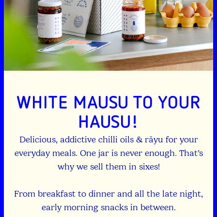
WHITE MAUSU TO YOUR
HAUSU!
Delicious, addictive chilli oils & rāyu for your
everyday meals. One jar is never enough. That’s
why we sell them in sixes!
From breakfast to dinner and all the late night,
early morning snacks in between.