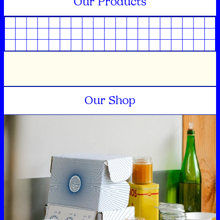
Our Products
Our Shop