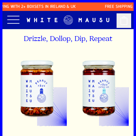
SKIP TO CONTENT
 WITH 2+ BOXSETS IN IRELAND & UK
FREE SHIPPING WITH 
Drizzle, Dollop, Dip, Repeat