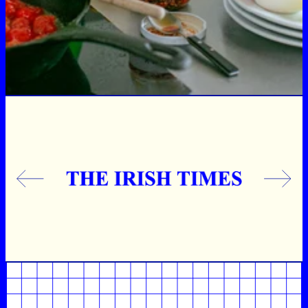
Previous
Next