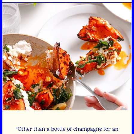
“Other than a bottle of champagne for an