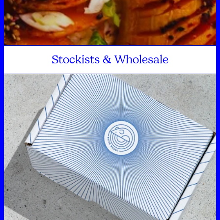
Stockists & Wholesale