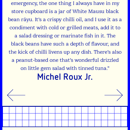
ut
emergency, the one thing I always have in my
store cupboard is a jar of White Mausu black
lli
bean rāyu. It’s a crispy chilli oil, and I use it as a
lso.
condiment with cold or grilled meats, add it to
a salad dressing or marinate fish in it. The
black beans have such a depth of flavour, and
the kick of chilli livens up any dish. There’s also
a peanut-based one that’s wonderful drizzled
on little gem salad with tinned tuna.”
Michel Roux Jr.
Previous
Previous