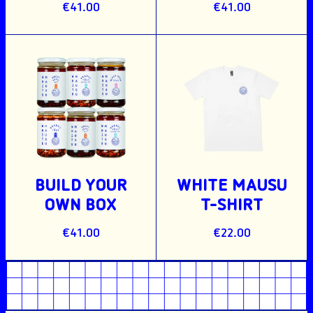
€41.00
€41.00
BUILD YOUR
WHITE MAUSU
OWN BOX
T-SHIRT
€41.00
€22.00