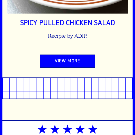
SPICY PULLED CHICKEN SALAD
Recipie by ADIP.
VIEW MORE