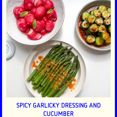
SPICY GARLICKY DRESSING AND
CUCUMBER