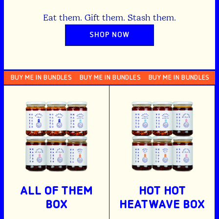
Eat them. Gift them. Stash them.
SHOP NOW
Y ME IN BUNDLES
BUY ME IN BUNDLES
BUY ME IN BUNDLES
BUY M
ALL OF THEM
HOT HOT
BOX
HEATWAVE BOX