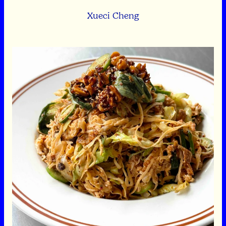
Xueci Cheng
Spicy Pulled Chicken Salad